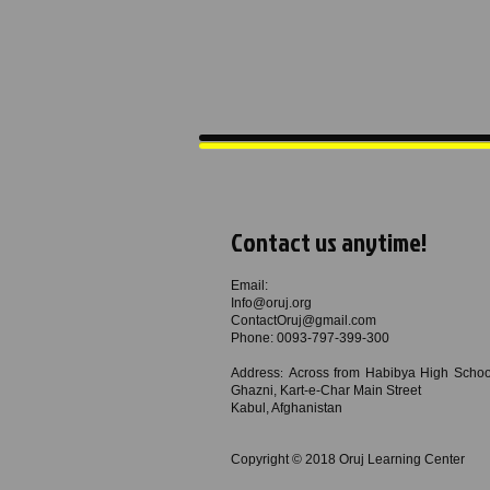
Contact us anytime!
Email:
Info@oruj.org
ContactOruj@gmail.com
Phone: ​0093-797-399-300
Address
Across from Habibya High School
:
Ghazni, Kart-e-Char Main Street
Kabul, Afghanistan
Copyright © 2018
Oruj Learning Center