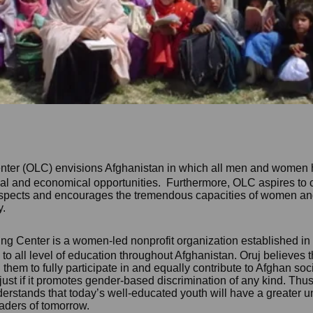
nter (OLC) envisions Afghanistan in which all men and women 
ical and
economical
opportunities. Furthermore, OLC aspires to 
spects and encourages the tremendous capacities of women and 
y.
ng Center is a women-led nonprofit organizatio
n es
tablished in
 all level of education thr
oughout Afghanistan. Oruj believes
 them to fully participate in and equally contribute to Afghan soc
 just if it promotes gender-based discrimination of any kind. Thus
erstands that today’s well-educated youth will have a greater 
eaders of tomorrow.