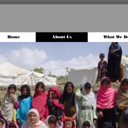
Home
About Us
What We D