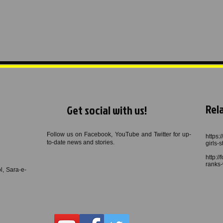
Rela
Get social with us!
Follow us on Facebook, YouTube and Twitter for up-
https:
to-date news and stories.
girls-
http:/
ranks-
, Sara-e-