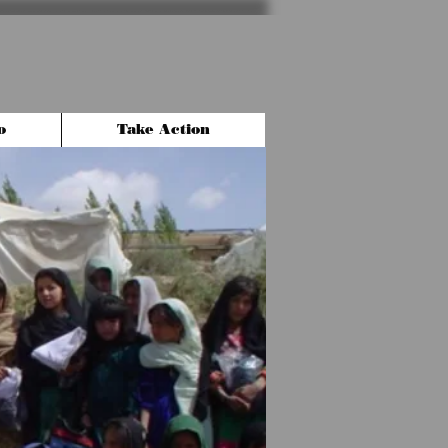
o
Take Action