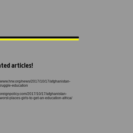
ted articles!
//www.hrw.org/news/2017/10/17/afghanistan-
struggle-education
/foreignpolicy.com/2017/10/17/afghanistan-
worst-places-girls-to-get-an-education-africa/