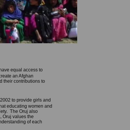
have equal access to
create an Afghan
their contributions to
 2002 to provide girls and
 that educating women and
iety. The Oruj also
, Oruj values t
he
understanding of each