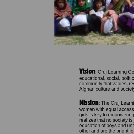
Vision
:
Oruj Learning Ce
educational, social, polit
community that values, re
Afghan culture and societ
Mission
:
The Oruj Learni
women with equal access to
girls is key to empowering
realizes that no society is
education of boys and und
other and are the bright l