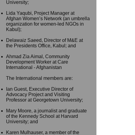
University;
Lida Yaqubi, Project Manager at
Afghan Women’s Network (an umbrella
organization for
women-led
NGOs in
Kabul);
Delawaiz Saeed, Director of M&E at
the Presidents Office, Kabul; and
Ahmad Zia Aimal, Community
Development Worker at Care
International - Afghanistan
The International members are:
Ian
Guest, Executive Director of
Advocacy Project and Visiting
Professor at Georgetown University;
Mary Moore, a journalist and graduate
of the Kennedy School at Harvard
University; and
Karen Mulhauser, a member of the