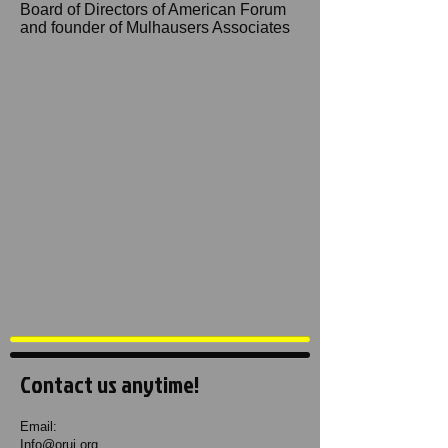
Board of Directors of American Forum
and founder of Mulhausers Associates
Contact us anytime!
Email:
Info@oruj.org