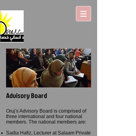
Advisory Board
Oruj's Advisory Board is comprised of
three international and four national
members. The national members are:
Sadia Hafiz, Lecturer at Salaam Private