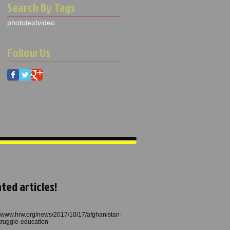
Search By Tags
photo
text
video
Follow Us
ted articles!
//www.hrw.org/news/2017/10/17/afghanistan-
struggle-education