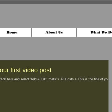
Home
About Us
What We D
your first video post
click here and select 'Add & Edit Posts' > All Posts > This is the title of your