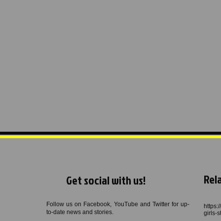
Rela
Get social with us!
Follow us on Facebook, YouTube and Twitter for up-
https:
to-date news and stories.
girls-