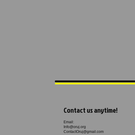
Contact us anytime!
Email:
Info@oruj.org
ContactOruj@gmail.com