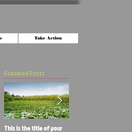
o
Take Action
Featured Posts
This is the title of your
This is the title of your