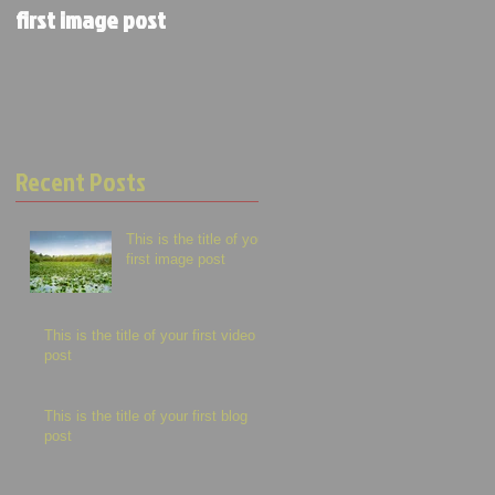
first image post
first video post
Recent Posts
This is the title of your
first image post
This is the title of your first video
post
This is the title of your first blog
post