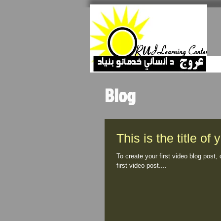
Blog
This is the title of 
To create your first video blog post, 
first video post....