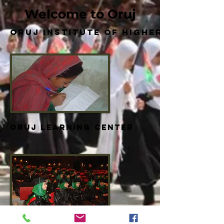
Welcome to Oruj
Oruj Institute of Higher Educatio
Oruj Learning Center